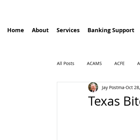
Home
About
Services
Banking Support
All Posts
ACAMS
ACFE
A
Jay Postma
Oct 28
Governance
Speaking Enga
Texas Bi
Press Release
Podcasts