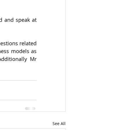
d and speak at 
stions related 
ess models as 
ditionally Mr 
See All