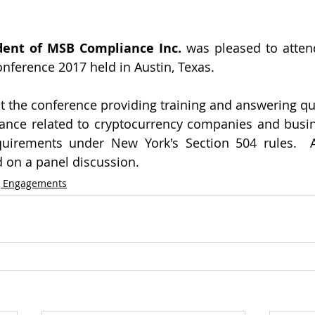
dent of MSB Compliance Inc.
 was pleased to atten
onference 2017 held in Austin, Texas.
 the conference providing training and answering que
nce related to cryptocurrency companies and busin
uirements under New York's Section 504 rules.  Ad
 on a panel discussion.
g Engagements