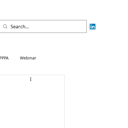
PPPA
Webinar
Fisca
AML
CFT