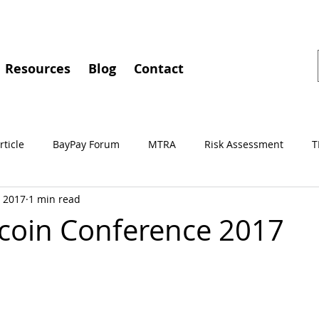
Resources
Blog
Contact
rticle
BayPay Forum
MTRA
Risk Assessment
T
, 2017
1 min read
gements
MSBA
Conferences
BayPay
IMTC
tcoin Conference 2017
Independent Review
Culture of Compliance
Training