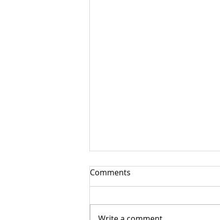
Comments
Write a comment...