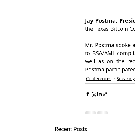
Jay Postma, Presi
the Texas Bitcoin C
Mr. Postma spoke at
to BSA/AML complia
well as on the req
Postma participated
Conferences
Speakin
Recent Posts