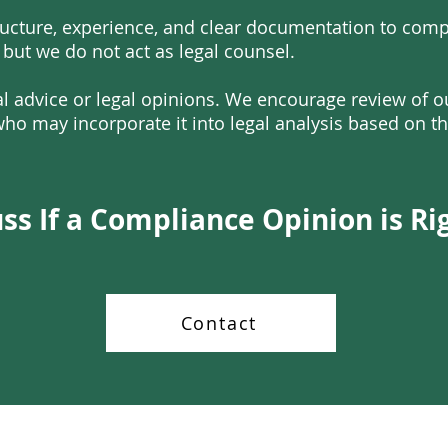
ucture, experience, and clear documentation to compl
 but we do not act as legal counsel.
l advice or legal opinions. We encourage review of 
ho may incorporate it into legal analysis based on th
uss If a Compliance Opinion is Ri
Contact