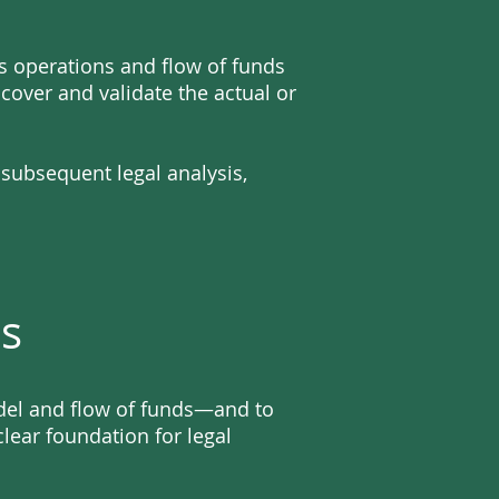
s operations and flow of funds
over and validate the actual or
 subsequent legal analysis,
es
odel and flow of funds—and to
lear foundation for legal