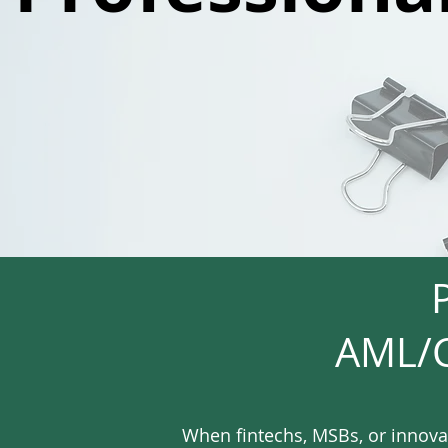
AML/C
When fintechs, MSBs, or innova