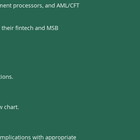
ayment processors, and AML/CFT
 their fintech and MSB
ions.
w chart.
implications with appropriate