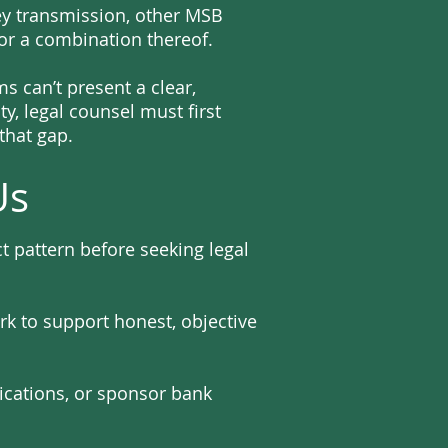
ey transmission, other MSB
 or a combination thereof.
 can’t present a clear,
y, legal counsel must first
that gap.
Us
 pattern before seeking legal
rk to support honest, objective
ications, or sponsor bank