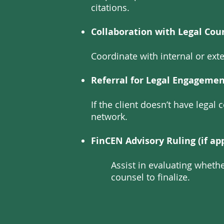
citations.
Collaboration with Legal Cou
Coordinate with internal or exte
Referral for Legal Engagement
If the client doesn’t have lega
network.
FinCEN Advisory Ruling (if app
Assist in evaluating wheth
counsel to finalize.