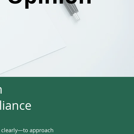
n
liance
l clearly—to approach