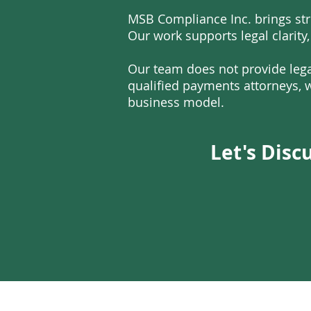
MSB Compliance Inc. brings str
Our work supports legal clarity,
Our team does not provide lega
qualified payments attorneys, w
business model.
Let's Disc