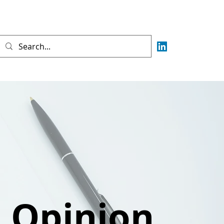
e Opinion