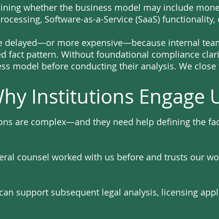
rmining whether the business model may include mon
processing, Software-as-a-Service (SaaS) functionality,
e delayed—or more expensive—because internal teams
ed fact pattern. Without foundational compliance clarit
ess model before conducting their analysis. We close 
hy Institutions Engage 
ions are complex—and they need help defining the fact
eral counsel worked with us before and trusts our wo
an support subsequent legal analysis, licensing appl