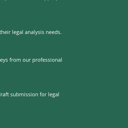
their legal analysis needs.
neys from our professional
raft submission for legal