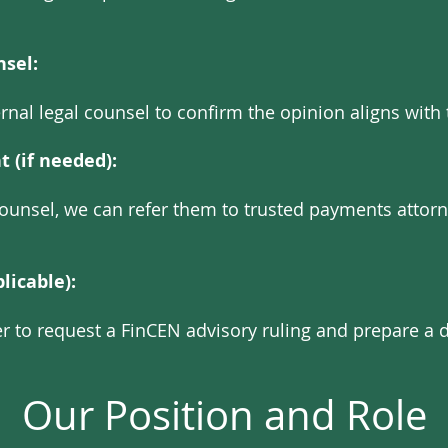
nsel:
rnal legal counsel to confirm the opinion aligns with 
 (if needed):
l counsel, we can refer them to trusted payments attor
licable):
er to request a FinCEN advisory ruling and prepare a d
Our Position and Role