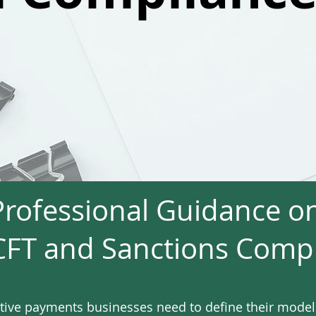
Professional Guidance o
FT and Sanctions Comp
tive payments businesses need to define their mode