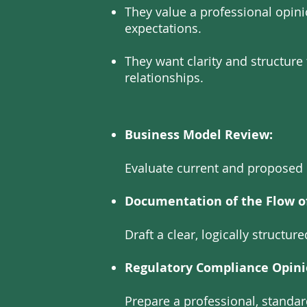
They value a professional opin
expectations.
They want clarity and structur
relationships.
Business Model Review:
Evaluate current and proposed 
Documentation of the Flow o
Draft a clear, logically structu
Regulatory Compliance Opini
Prepare a professional, standa