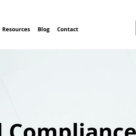
Resources
Blog
Contact
l Complianc