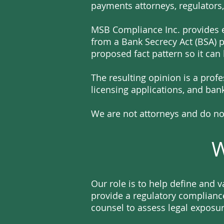
payments attorneys, regulators,
MSB Compliance Inc. provides e
from a Bank Secrecy Act (BSA) 
proposed fact pattern so it can
The resulting opinion is a prof
licensing applications, and ba
We are not attorneys and do not
W
Our role is to help define and 
provide a regulatory compliance
counsel to assess legal exposur