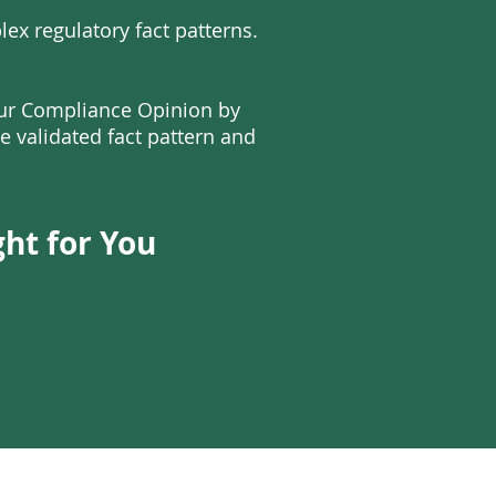
ex regulatory fact patterns.
our Compliance Opinion by
e validated fact pattern and
ght for You