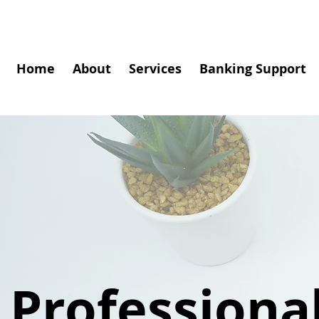
Home
About
Services
Banking Support
Professiona