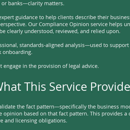
 or banks—clarity matters.
xpert guidance to help clients describe their busines
perspective. Our Compliance Opinion service helps unc
 be clearly understood, reviewed, and relied upon.
essional, standards-aligned analysis—used to support
nk onboarding.
 engage in the provision of legal advice.
hat This Service Provid
validate the fact pattern—specifically the business m
 opinion based on that fact pattern. This provides a c
e and licensing obligations.