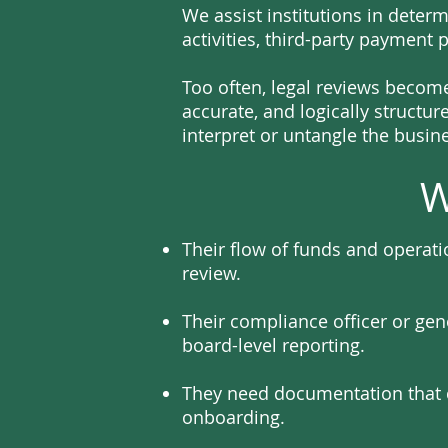
We assist institutions in dete
activities, third-party payment 
Too often, legal reviews becom
accurate, and logically structur
interpret or untangle the busin
W
Their flow of funds and operat
review.
Their compliance officer or gen
board-level reporting.
They need documentation that c
onboarding.