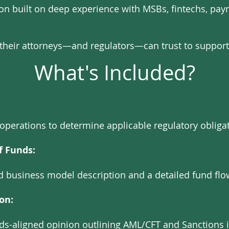
ion built on deep experience with MSBs, fintechs, p
e their attorneys—and regulators—can trust to support
What's Included?
operations to determine applicable regulatory obligat
f Funds:
red business model description and a detailed fund flo
on:
rds-aligned opinion outlining AML/CFT and Sanctions 