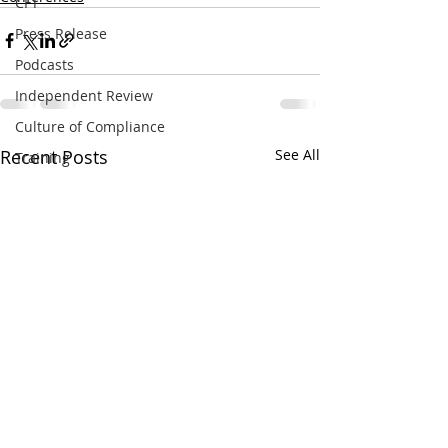
CFT
Press Release
Podcasts
Independent Review
Culture of Compliance
Recent Posts
See All
Training