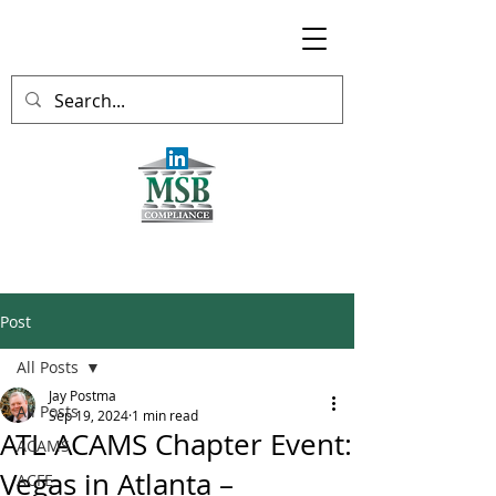
Post
All Posts
Jay Postma
All Posts
Sep 19, 2024
1 min read
ATL ACAMS Chapter Event:
ACAMS
Vegas in Atlanta –
ACFE