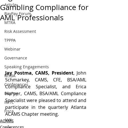
Article
Gambling Compliance for
BayPay Forum
AML Professionals
MTRA
Risk Assessment
TPPPA
Webinar
Governance
Speaking Engagements
Jay Postma, CAMS, President
, John 
MSBA
Schmarkey, CAMS, CFE, BSA/AML 
Conferences
Compliance Specialist, and Erica 
Harper, CAMS, BSA/AML Compliance 
BayPay
Specialist were pleased to attend and 
IMTC
participate in the quarterly Atlanta 
Fisca
ACAMS Chapter meeting.
AML
ACAMS
Conferences