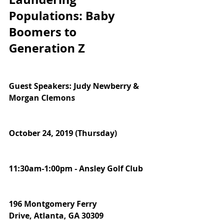
Populations: Baby 
Boomers to 
Generation Z
Guest Speakers: Judy Newberry & 
Morgan Clemons
October 24, 2019 (Thursday)  
11:30am-1:00pm - Ansley Golf Club
196 Montgomery Ferry 
Drive, Atlanta, GA 30309