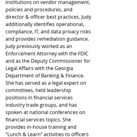
institutions on vendor management, 
policies and procedures, and 
director & officer best practices. Judy 
additionally identifies operational, 
compliance, IT, and data privacy risks 
and provides remediation guidance. 
Judy previously worked as an 
Enforcement Attorney with the FDIC 
and as the Deputy Commissioner for 
Legal Affairs with the Georgia 
Department of Banking & Finance. 
She has served as a legal expert on 
committees, held leadership 
positions in financial services 
industry trade groups, and has 
spoken at national conferences on 
financial services topics. She 
provides in-house training and 
“Lunch & Learn” activities to officers 