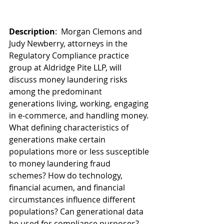
Description
:  Morgan Clemons and 
Judy Newberry, attorneys in the 
Regulatory Compliance practice 
group at Aldridge Pite LLP, will 
discuss money laundering risks 
among the predominant 
generations living, working, engaging 
in e-commerce, and handling money. 
What defining characteristics of 
generations make certain 
populations more or less susceptible 
to money laundering fraud 
schemes? How do technology, 
financial acumen, and financial 
circumstances influence different 
populations? Can generational data 
be used for compliance purposes? 