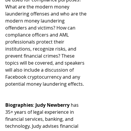
What are the modern money 
laundering offenses and who are the 
modern money laundering 
offenders and victims? How can 
compliance officers and AML 
professionals protect their 
institutions, recognize risks, and 
prevent financial crimes? These 
topics will be covered, and speakers 
will also include a discussion of 
Facebook cryptocurrency and any 
potential money laundering effects.
Biographies
: 
Judy Newberry
 has 
35+ years of legal experience in 
financial services, banking, and 
technology. Judy advises financial 