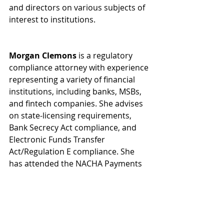
and directors on various subjects of 
interest to institutions.
Morgan Clemons
 is a regulatory 
compliance attorney with experience 
representing a variety of financial 
institutions, including banks, MSBs, 
and fintech companies. She advises 
on state-licensing requirements, 
Bank Secrecy Act compliance, and 
Electronic Funds Transfer 
Act/Regulation E compliance. She 
has attended the NACHA Payments 
Institute and drafted essential 
changes to Georgia’s money service 
business laws. She has assisted 
fintech payments and bill pay 
companies with establishing fifty-