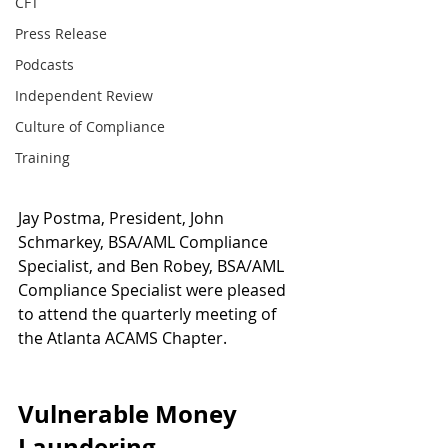
CFT
Press Release
Podcasts
Independent Review
Culture of Compliance
Training
Jay Postma, President, John 
Schmarkey, BSA/AML Compliance 
Specialist, and Ben Robey, BSA/AML 
Compliance Specialist were pleased 
to attend the quarterly meeting of 
the Atlanta ACAMS Chapter.
Vulnerable Money 
Laundering 