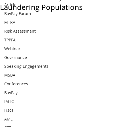
Article
Laundering Populations
BayPay Forum
MTRA
Risk Assessment
TPPPA
Webinar
Governance
Speaking Engagements
MSBA
Conferences
BayPay
IMTC
Fisca
AML