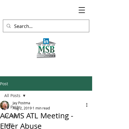
Post
All Posts
Jay Postma
All Posts
Aug 2, 2019
1 min read
ACAMS ATL Meeting -
ACAMS
Elder Abuse
ACFE