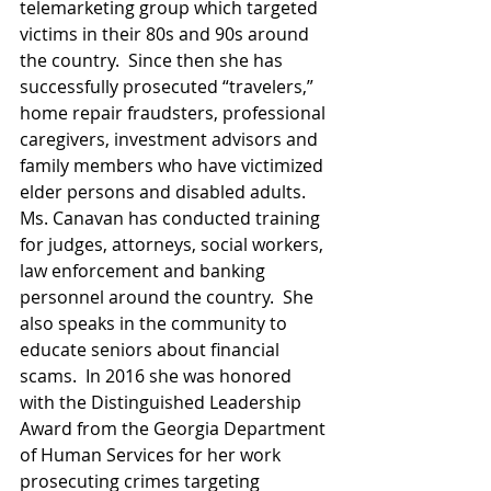
telemarketing group which targeted 
victims in their 80s and 90s around 
the country.  Since then she has 
successfully prosecuted “travelers,” 
home repair fraudsters, professional 
caregivers, investment advisors and 
family members who have victimized 
elder persons and disabled adults.  
Ms. Canavan has conducted training 
for judges, attorneys, social workers, 
law enforcement and banking 
personnel around the country.  She 
also speaks in the community to 
educate seniors about financial 
scams.  In 2016 she was honored 
with the Distinguished Leadership 
Award from the Georgia Department 
of Human Services for her work 
prosecuting crimes targeting 