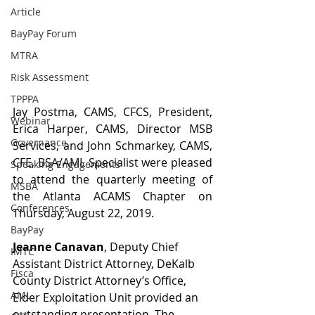
Article
BayPay Forum
MTRA
Risk Assessment
TPPPA
Jay Postma, CAMS, CFCS, President, 
Webinar
Erica Harper, CAMS, Director MSB 
Governance
Services, and John Schmarkey, CAMS, 
CFE, BSA/AML Specialist were pleased 
Speaking Engagements
to attend the quarterly meeting of 
MSBA
the Atlanta ACAMS Chapter on 
Conferences
Thursday, August 22, 2019.
BayPay
Jeanne Canavan
, Deputy Chief 
IMTC
Assistant District Attorney, DeKalb 
Fisca
County District Attorney’s Office, 
AML
Elder Exploitation Unit provided an 
outstanding presentation. The 