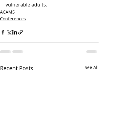
vulnerable adults.
ACAMS
Conferences
Recent Posts
See All