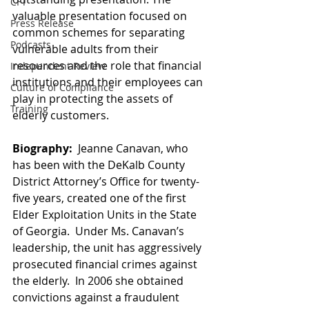
CFT
valuable presentation focused on 
Press Release
common schemes for separating 
Podcasts
vulnerable adults from their 
resources and the role that financial 
Independent Review
institutions and their employees can 
Culture of Compliance
play in protecting the assets of 
Training
elderly customers.
Biography:  
Jeanne Canavan, who 
has been with the DeKalb County 
District Attorney’s Office for twenty-
five years, created one of the first 
Elder Exploitation Units in the State 
of Georgia.  Under Ms. Canavan’s 
leadership, the unit has aggressively 
prosecuted financial crimes against 
the elderly.  In 2006 she obtained 
convictions against a fraudulent 