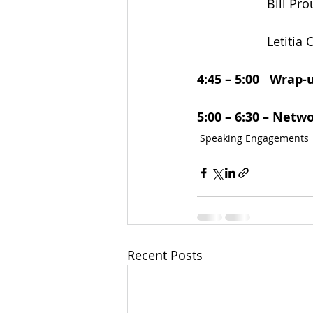
                    Bill P
                    L
4:45 – 5:00   Wrap
5:00 – 6:30 – Netw
Speaking Engagements
Recent Posts