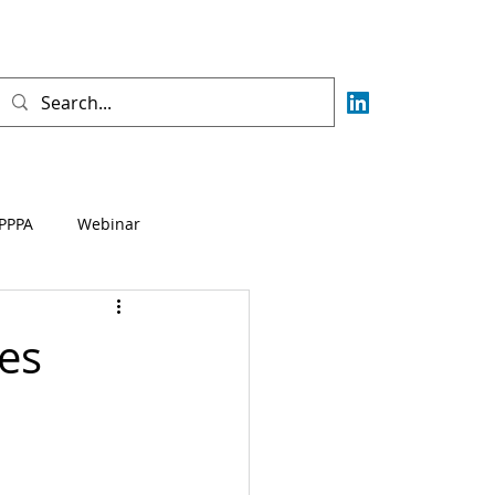
PPPA
Webinar
Fisca
AML
CFT
es