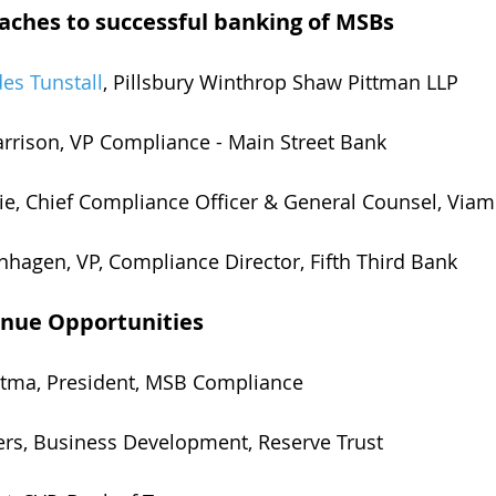
ches to successful banking of MSBs
es Tunstall
, Pillsbury Winthrop Shaw Pittman LLP
rrison, VP Compliance - Main Street Bank
ie, Chief Compliance Officer & General Counsel, Viam
nhagen, VP, Compliance Director, Fifth Third Bank
nue Opportunities
ostma, President, MSB Compliance
yers, Business Development, Reserve Trust