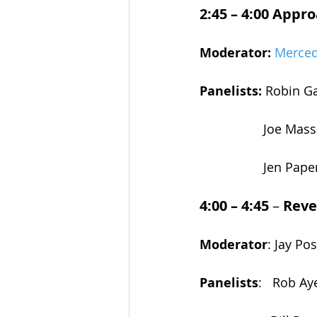
2:45 – 4:00
Approa
Moderator:
Merced
Panelists: 
Robin Ga
Joe Mass
Jen Pape
4:00 – 4:45
 – 
Reve
Moderator
: Jay P
Panelists
:   Rob A