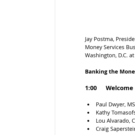
Jay Postma, Preside
Money Services Bus
Washington, D.C. at 
Banking the Money
1:00      Welcome
Paul Dwyer, M
Kathy Tomasofs
Lou Alvarado, 
Craig Saperstei