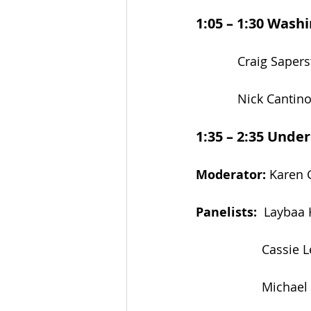
1:05 – 1:30
Washin
            Craig Sa
            Nick Cant
1:35 – 2:35
Under
Moderator:
 Karen 
Panelists:
  Laybaa 
                   Ca
                   M