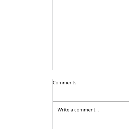
Comments
Write a comment...
Risk Assessments in the US