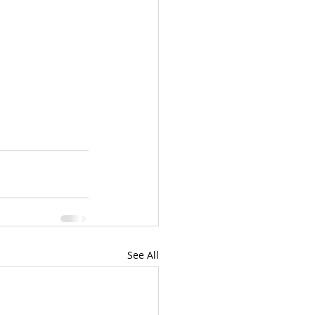
See All