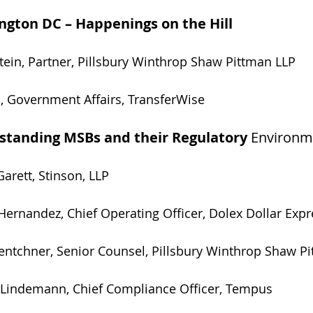
gton DC – Happenings on the Hill  
perstein, Partner, Pillsbury Winthrop Shaw Pittman LLP
ino, Government Affairs, TransferWise       
standing MSBs and their Regulatory 
Environm
Garett, Stinson, LLP
Hernandez, Chief Operating Officer, Dolex Dollar Expre
ssie Lentchner, Senior Counsel, Pillsbury Winthrop Shaw 
ichael Lindemann, Chief Compliance Officer, Tempus