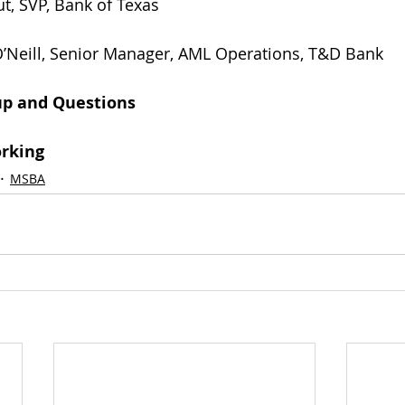
rout, SVP, Bank of Texas                 
etitia O’Neill, Senior Manager, AML Operations, T&D Bank
-up and Questions
orking
MSBA