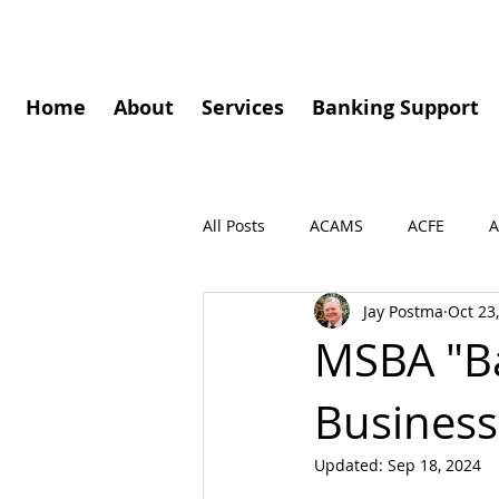
Home
About
Services
Banking Support
All Posts
ACAMS
ACFE
A
Jay Postma
Oct 23
Governance
Speaking Enga
MSBA "Ba
Business
Press Release
Podcasts
Updated:
Sep 18, 2024