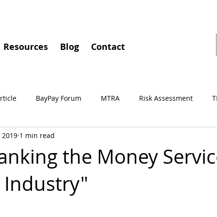
Resources
Blog
Contact
rticle
BayPay Forum
MTRA
Risk Assessment
T
, 2019
1 min read
gements
MSBA
Conferences
BayPay
IMTC
nking the Money Servic
 Industry"
Independent Review
Culture of Compliance
Training