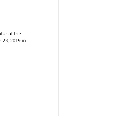
tor at the 
23, 2019 in 