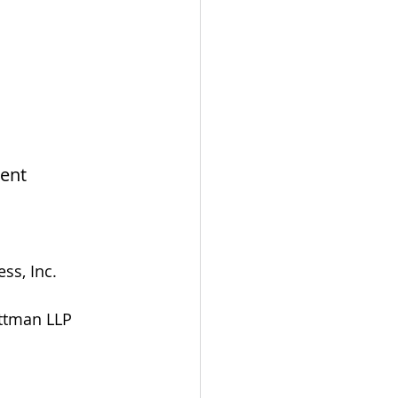
ent
ss, Inc.
Pittman LLP