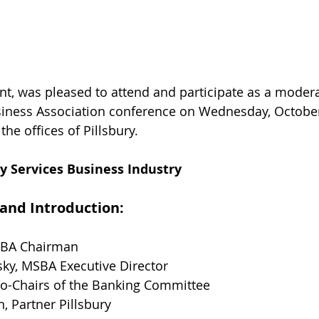
nt, was pleased to attend and participate as a modera
iness Association conference on Wednesday, October 
the offices of Pillsbury.
 Services Business Industry
 and Introduction:
SBA Chairman
ky, MSBA Executive Director
Co-Chairs of the Banking Committee
n, Partner Pillsbury