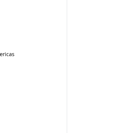
ericas