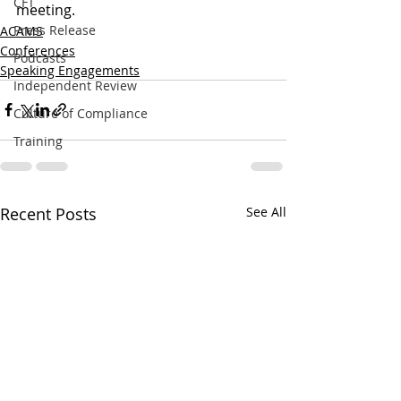
CFT
meeting.
Press Release
ACAMS
Conferences
Podcasts
Speaking Engagements
Independent Review
Culture of Compliance
Training
Recent Posts
See All