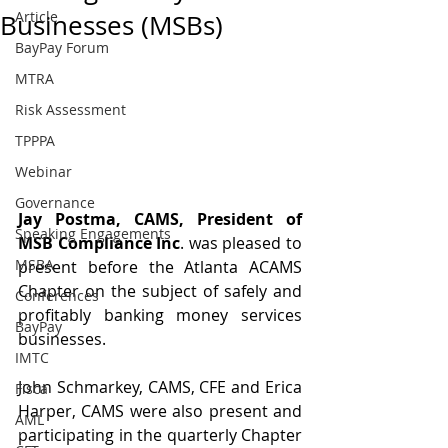
Article
Businesses (MSBs)
BayPay Forum
MTRA
Risk Assessment
TPPPA
Webinar
Governance
Jay Postma, CAMS, President of 
Speaking Engagements
MSB Compliance Inc
. was pleased to 
MSBA
present before the Atlanta ACAMS 
Chapter on the subject of safely and 
Conferences
profitably banking money services 
BayPay
businesses.
IMTC
John Schmarkey, CAMS, CFE and Erica 
Fisca
Harper, CAMS were also present and 
AML
participating in the quarterly Chapter 