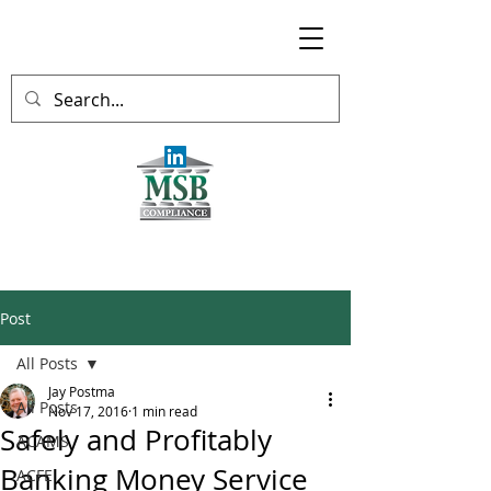
Post
All Posts
Jay Postma
All Posts
Nov 17, 2016
1 min read
Safely and Profitably
ACAMS
Banking Money Service
ACFE