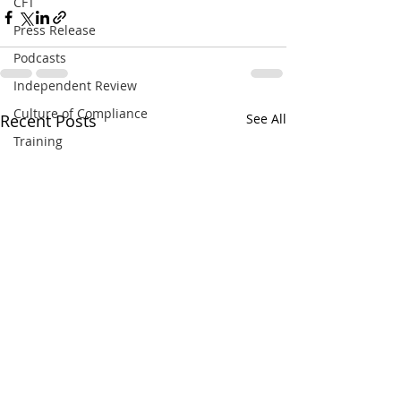
CFT
Press Release
Podcasts
Independent Review
Culture of Compliance
Recent Posts
See All
Training