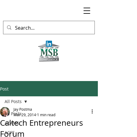
Post
All Posts
Jay Postma
All Posts
Mar 29, 2014
1 min read
Caltech Entrepreneurs
ACAMS
Forum
ACFE