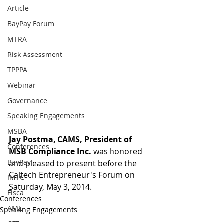
Article
BayPay Forum
MTRA
Risk Assessment
TPPPA
Webinar
Governance
Speaking Engagements
MSBA
Jay Postma, CAMS, President of 
Conferences
MSB Compliance Inc.
 was honored 
BayPay
and pleased to present before the 
Caltech Entrepreneur's Forum on 
IMTC
Saturday, May 3, 2014.
Fisca
Conferences
AML
Speaking Engagements