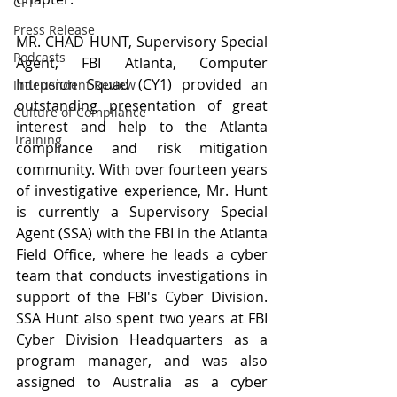
CFT
Press Release
MR. CHAD HUNT, Supervisory Special 
Podcasts
Agent, FBI Atlanta, Computer 
Intrusion Squad (CY1) provided an 
Independent Review
outstanding presentation of great 
Culture of Compliance
interest and help to the Atlanta 
Training
compliance and risk mitigation 
community. With over fourteen years 
of investigative experience, Mr. Hunt 
is currently a Supervisory Special 
Agent (SSA) with the FBI in the Atlanta 
Field Office, where he leads a cyber 
team that conducts investigations in 
support of the FBI's Cyber Division. 
SSA Hunt also spent two years at FBI 
Cyber Division Headquarters as a 
program manager, and was also 
assigned to Australia as a cyber 