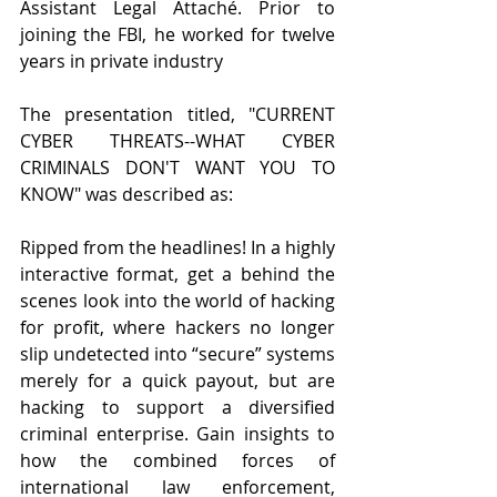
Assistant Legal Attaché. Prior to 
joining the FBI, he worked for twelve 
years in private industry
The presentation titled, "CURRENT 
CYBER THREATS--WHAT CYBER 
CRIMINALS DON'T WANT YOU TO 
KNOW" was described as:
Ripped from the headlines! In a highly 
interactive format, get a behind the 
scenes look into the world of hacking 
for profit, where hackers no longer 
slip undetected into “secure” systems 
merely for a quick payout, but are 
hacking to support a diversified 
criminal enterprise. Gain insights to 
how the combined forces of 
international law enforcement, 