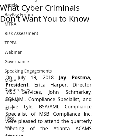
Article
What Cyber Criminals
BayPay Forum
Don't Want You to Know
MTRA
Risk Assessment
TPPPA
Webinar
Governance
Speaking Engagements
On July 19, 2018 
Jay Postma, 
MSBA
President
, Erica Harper, Director 
Conferences
MSB Services, John Schmarkey, 
BSA/AML Compliance Specialist, and 
BayPay
Jackie Lyle, BSA/AML Compliance 
IMTC
Specialist of MSB Compliance Inc. 
Fisca
were pleased to attend the quarterly 
AML
meeting of the Atlanta ACAMS 
Chapter.