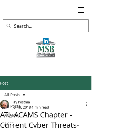
Post
All Posts
Jay Postma
All Posts
Jul 19, 2018
1 min read
ATL ACAMS Chapter -
ACAMS
Current Cyber Threats-
ACFE