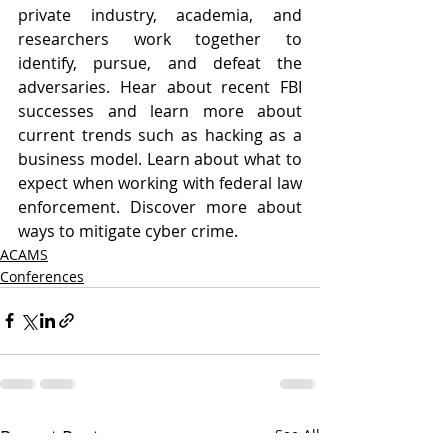
private industry, academia, and 
researchers work together to 
identify, pursue, and defeat the 
adversaries. Hear about recent FBI 
successes and learn more about 
current trends such as hacking as a 
business model. Learn about what to 
expect when working with federal law 
enforcement. Discover more about 
ways to mitigate cyber crime.
ACAMS
Conferences
Recent Posts
See All