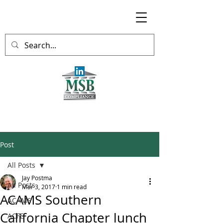
Post
All Posts
Jay Postma
All Posts
Mar 3, 2017
1 min read
ACAMS Southern
ACAMS
California Chapter lunch
ACFE