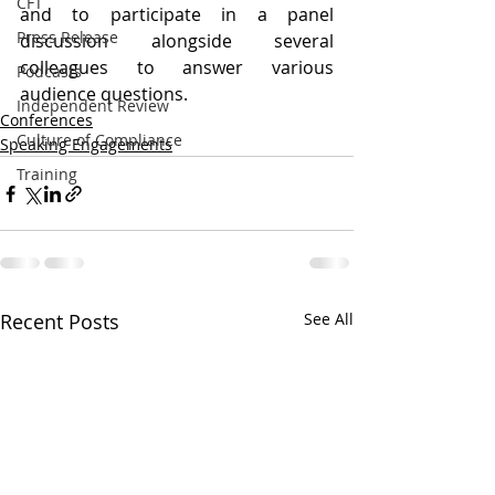
CFT
and to participate in a panel 
Press Release
discussion alongside several 
colleagues to answer various 
Podcasts
audience questions.
Independent Review
Conferences
Culture of Compliance
Speaking Engagements
Training
Recent Posts
See All