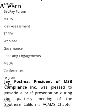
Article
& learn
BayPay Forum
MTRA
Risk Assessment
TPPPA
Webinar
Governance
Speaking Engagements
MSBA
Conferences
BayPay
Jay Postma, President of MSB 
IMTC
Compliance Inc. 
was pleased to 
provide a brief presentation during 
Fisca
the quarterly meeting of the 
AML
Southern California ACAMS Chapter 