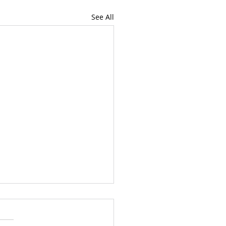
See All