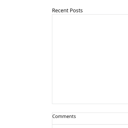
Recent Posts
Comments