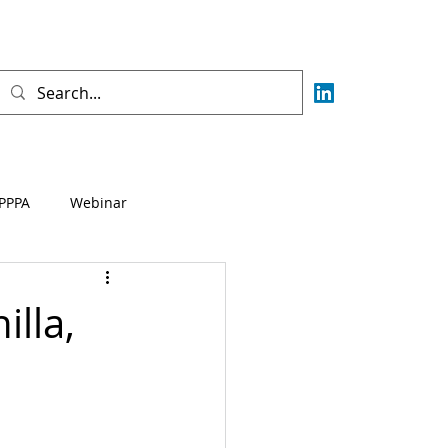
PPPA
Webinar
Fisca
AML
CFT
lla,