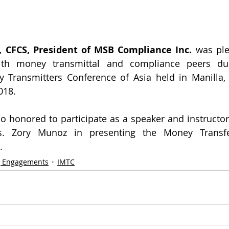
 CFCS, President of MSB Compliance Inc.
 was ple
ith money transmittal and compliance peers dur
y Transmitters Conference of Asia held in Manilla, 
018.
o honored to participate as a speaker and instructo
. Zory Munoz in presenting the Money Transfe
.
g Engagements
IMTC