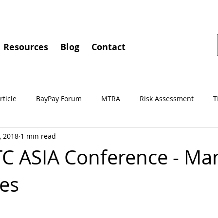
Resources
Blog
Contact
rticle
BayPay Forum
MTRA
Risk Assessment
T
, 2018
1 min read
gements
MSBA
Conferences
BayPay
IMTC
C ASIA Conference - Mani
nes
Independent Review
Culture of Compliance
Training