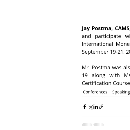
Jay Postma, CAMS,
and participate w
International Mone
September 19-21, 2
Mr. Postma was als
19 along with Ms
Certification Course
Conferences
Speakin