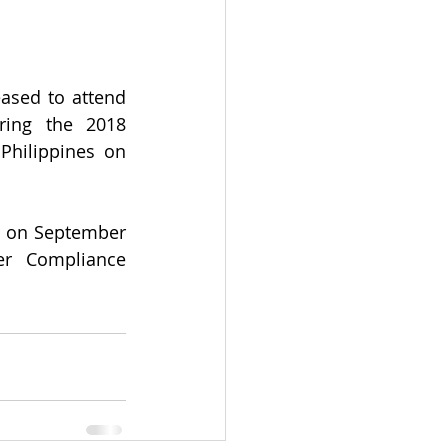
ased to attend 
ing the 2018 
Philippines on 
r on September 
r Compliance 