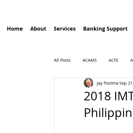
Home
About
Services
Banking Support
All Posts
ACAMS
ACFE
A
Jay Postma
Sep 21
Governance
Speaking Enga
2018 IMT
Philippi
Press Release
Podcasts