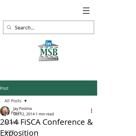
Post
All Posts
Jay Postma
All Posts
Oct 12, 2014
1 min read
2014 FiSCA Conference &
ACAMS
Exposition
ACFE