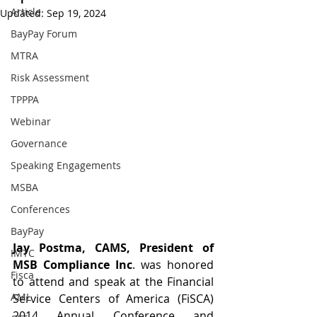
Article
Updated:
Sep 19, 2024
BayPay Forum
MTRA
Risk Assessment
TPPPA
Webinar
Governance
Speaking Engagements
MSBA
Conferences
BayPay
Jay Postma, CAMS, President of 
IMTC
MSB Compliance Inc
. was honored 
Fisca
to attend and speak at the Financial 
AML
Service Centers of America (FiSCA) 
2014 Annual Conference and 