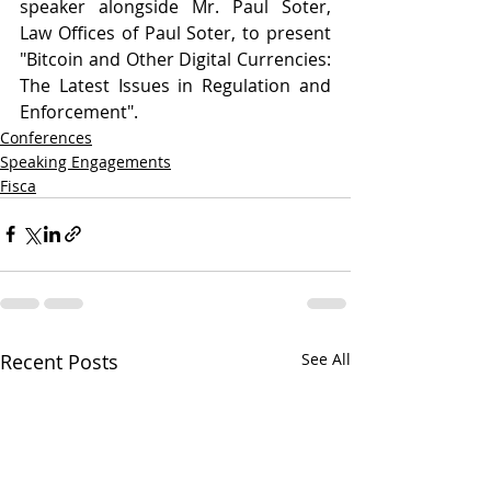
speaker alongside Mr. Paul Soter, 
Law Offices of Paul Soter, to present 
"Bitcoin and Other Digital Currencies: 
The Latest Issues in Regulation and 
Enforcement".
Conferences
Speaking Engagements
Fisca
Recent Posts
See All