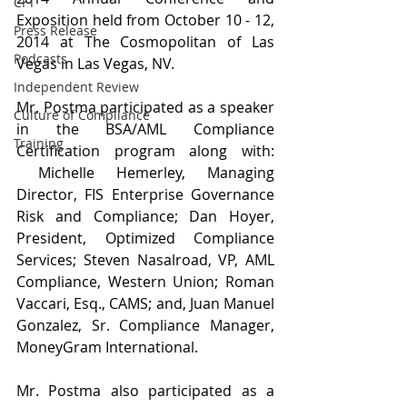
CFT
Exposition held from October 10 - 12, 
Press Release
2014 at The Cosmopolitan of Las 
Podcasts
Vegas in Las Vegas, NV.
Independent Review
Mr. Postma participated as a speaker 
Culture of Compliance
in the BSA/AML Compliance 
Training
Certification program along with: 
 Michelle Hemerley, Managing 
Director, FIS Enterprise Governance 
Risk and Compliance; Dan Hoyer, 
President, Optimized Compliance 
Services; Steven Nasalroad, VP, AML 
Compliance, Western Union; Roman 
Vaccari, Esq., CAMS; and, Juan Manuel 
Gonzalez, Sr. Compliance Manager, 
MoneyGram International.
Mr. Postma also participated as a 