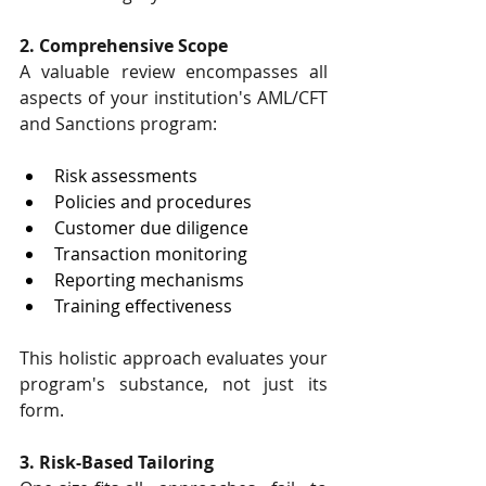
2. Comprehensive Scope
A valuable review encompasses all 
aspects of your institution's AML/CFT 
and Sanctions program:
Risk assessments
Policies and procedures
Customer due diligence
Transaction monitoring
Reporting mechanisms
Training effectiveness
This holistic approach evaluates your 
program's substance, not just its 
form.
3. Risk-Based Tailoring