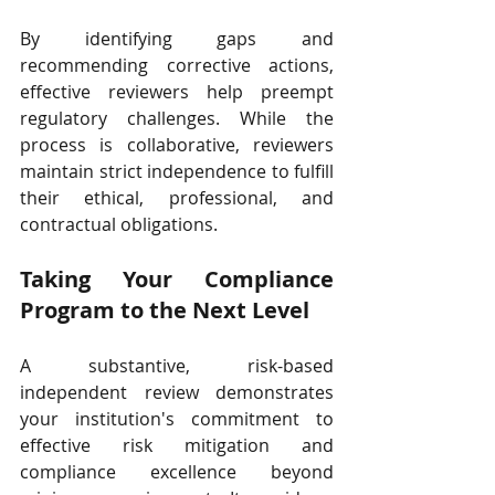
By identifying gaps and 
recommending corrective actions, 
effective reviewers help preempt 
regulatory challenges. While the 
process is collaborative, reviewers 
maintain strict independence to fulfill 
their ethical, professional, and 
contractual obligations.
Taking Your Compliance 
Program to the Next Level
A substantive, risk-based 
independent review demonstrates 
your institution's commitment to 
effective risk mitigation and 
compliance excellence beyond 