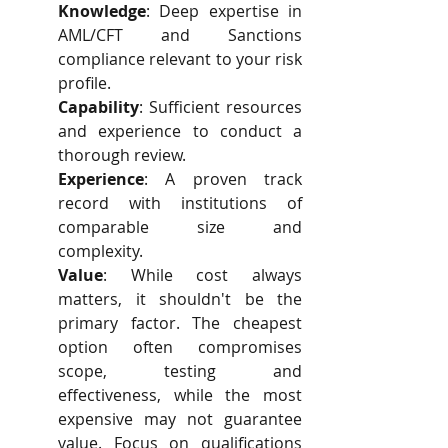
Knowledge
: Deep expertise in 
AML/CFT and Sanctions 
compliance relevant to your risk 
profile.
Capability
: Sufficient resources 
and experience to conduct a 
thorough review.
Experience
: A proven track 
record with institutions of 
comparable size and 
complexity.
Value
: While cost always 
matters, it shouldn't be the 
primary factor. The cheapest 
option often compromises 
scope, testing and 
effectiveness, while the most 
expensive may not guarantee 
value. Focus on qualifications 