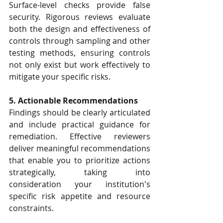
Surface-level checks provide false 
security. Rigorous reviews evaluate 
both the design and effectiveness of 
controls through sampling and other 
testing methods, ensuring controls 
not only exist but work effectively to 
mitigate your specific risks.
5. Actionable Recommendations
Findings should be clearly articulated 
and include practical guidance for 
remediation. Effective reviewers 
deliver meaningful recommendations 
that enable you to prioritize actions 
strategically, taking into 
consideration your institution's 
specific risk appetite and resource 
constraints.