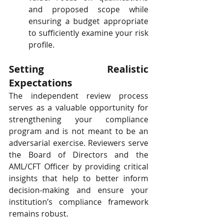
and proposed scope while 
ensuring a budget appropriate 
to sufficiently examine your risk 
profile.
Setting Realistic 
Expectations
The independent review process 
serves as a valuable opportunity for 
strengthening your compliance 
program and is not meant to be an 
adversarial exercise. Reviewers serve 
the Board of Directors and the 
AML/CFT Officer by providing critical 
insights that help to better inform 
decision-making and ensure your 
institution’s compliance framework 
remains robust.