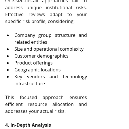
One-size-fits-all approaches fail to 
address unique institutional risks. 
Effective reviews adapt to your 
specific risk profile, considering:
Company group structure and 
related entities
Size and operational complexity
Customer demographics
Product offerings
Geographic locations
Key vendors and technology 
infrastructure
This focused approach ensures 
efficient resource allocation and 
addresses your actual risks.
4. In-Depth Analysis