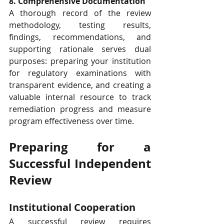
8. Comprehensive Documentation
A thorough record of the review 
methodology, testing results, 
findings, recommendations, and 
supporting rationale serves dual 
purposes: preparing your institution 
for regulatory examinations with 
transparent evidence, and creating a 
valuable internal resource to track 
remediation progress and measure 
program effectiveness over time.
Preparing for a 
Successful Independent 
Review
Institutional Cooperation
A successful review requires 