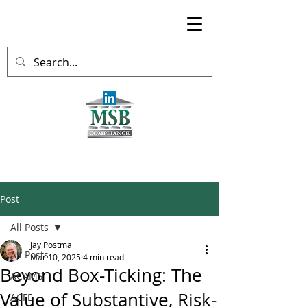
Post
All Posts
Jay Postma
All Posts
Mar 10, 2025
4 min read
Beyond Box-Ticking: The
ACAMS
Value of Substantive, Risk-
ACFE