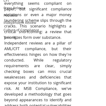
CFT
everything seems compliant on 
Press Release
paper, but significant compliance 
violations or even a major money 
Podcasts
laundering scheme slips through the 
Independent Review
cracks. This scenario highlights a 
Culture of Compliance
critical shortcoming: a review that 
prioritizes form over substance.
Training
Independent reviews are a pillar of 
AML/CFT compliance, but their 
effectiveness hinges on how they're 
conducted. While regulatory 
requirements are clear, simply 
checking boxes can miss crucial 
weaknesses and deficiencies that 
expose your institution to significant 
risk. At MSB Compliance, we've 
developed a methodology that goes 
beyond appearances to identify and 
address both potential vulnerabilities 