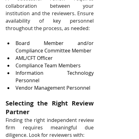
collaboration between your 
institution and the reviewers. Ensure 
availability of key personnel 
throughout the process, as needed:
Board Member and/or 
Compliance Committee Member
AML/CFT Officer
Compliance Team Members
Information Technology 
Personnel
Vendor Management Personnel
Selecting the Right Review 
Partner
Finding the right independent review 
firm requires meaningful due 
diligence. Look for reviewers with: