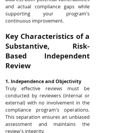
and actual compliance gaps while 
supporting your program's 
continuous improvement.
Key Characteristics of a 
Substantive, Risk-
Based Independent 
Review
1. Independence and Objectivity
Truly effective reviews must be 
conducted by reviewers (internal or 
external) with no involvement in the 
compliance program's operations. 
This separation ensures an unbiased 
assessment and maintains the 
review's integrity.