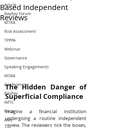
Article
Based Independent
BayPay Forum
Reviews
MTRA
Risk Assessment
TPPPA
Webinar
Governance
Speaking Engagements
MSBA
Conferences
The Hidden Danger of 
BayPay
Superficial Compliance
IMTC
Imagine a financial institution 
Fisca
undergoing a routine independent 
AML
review. The reviewers tick the boxes, 