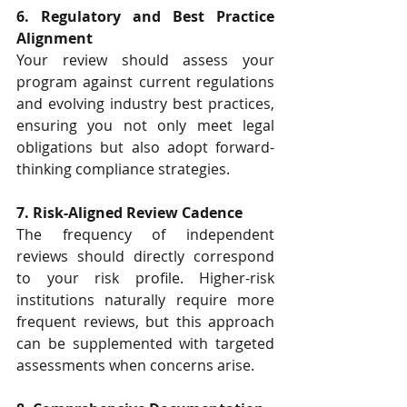
6. Regulatory and Best Practice 
Alignment
Your review should assess your 
program against current regulations 
and evolving industry best practices, 
ensuring you not only meet legal 
obligations but also adopt forward-
thinking compliance strategies.
7. Risk-Aligned Review Cadence
The frequency of independent 
reviews should directly correspond 
to your risk profile. Higher-risk 
institutions naturally require more 
frequent reviews, but this approach 
can be supplemented with targeted 
assessments when concerns arise. 