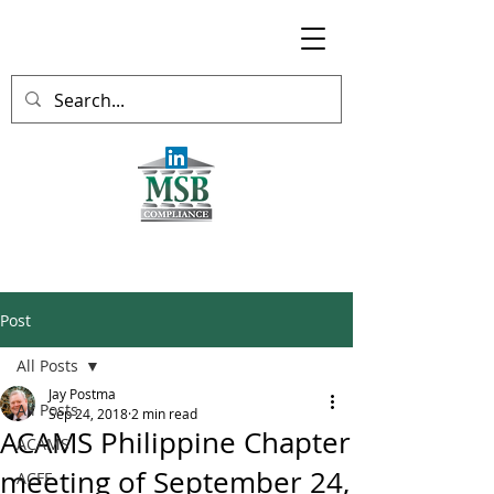
Post
All Posts
Jay Postma
All Posts
Sep 24, 2018
2 min read
ACAMS Philippine Chapter
ACAMS
meeting of September 24,
ACFE