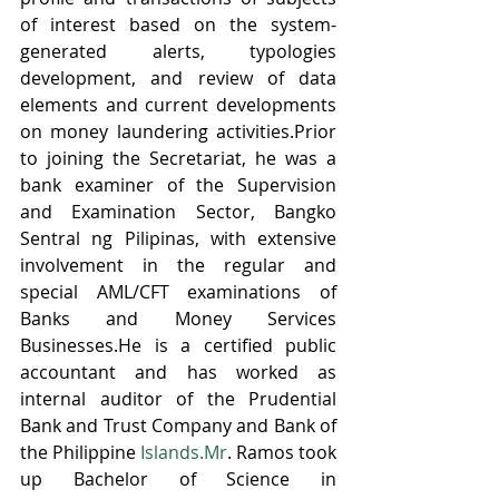
of interest based on the system-
generated alerts, typologies 
development, and review of data 
elements and current developments 
on money laundering activities.Prior 
to joining the Secretariat, he was a 
bank examiner of the Supervision 
and Examination Sector, Bangko 
Sentral ng Pilipinas, with extensive 
involvement in the regular and 
special AML/CFT examinations of 
Banks and Money Services 
Businesses.He is a certified public 
accountant and has worked as 
internal auditor of the Prudential 
Bank and Trust Company and Bank of 
the Philippine 
Islands.Mr
. Ramos took 
up Bachelor of Science in 