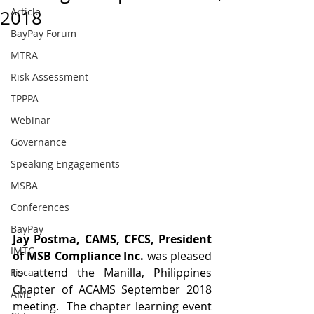
Article
2018
BayPay Forum
MTRA
Risk Assessment
TPPPA
Webinar
Governance
Speaking Engagements
MSBA
Conferences
BayPay
Jay Postma, CAMS, CFCS, President 
IMTC
of MSB Compliance Inc. 
was pleased 
to attend the Manilla, Philippines 
Fisca
Chapter of ACAMS September 2018 
AML
meeting.  The chapter learning event 