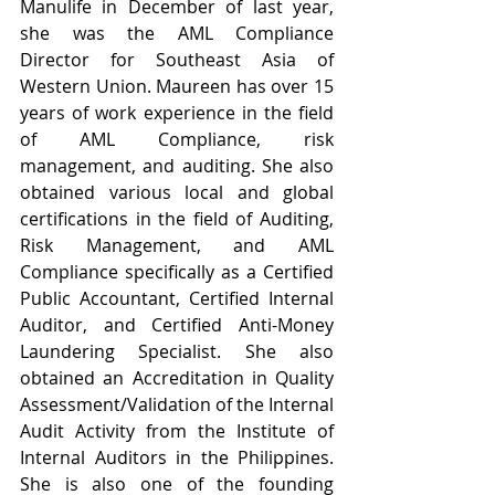
Manulife in December of last year, 
she was the AML Compliance 
Director for Southeast Asia of 
Western Union. Maureen has over 15 
years of work experience in the field 
of AML Compliance, risk 
management, and auditing. She also 
obtained various local and global 
certifications in the field of Auditing, 
Risk Management, and AML 
Compliance specifically as a Certified 
Public Accountant, Certified Internal 
Auditor, and Certified Anti-Money 
Laundering Specialist. She also 
obtained an Accreditation in Quality 
Assessment/Validation of the Internal 
Audit Activity from the Institute of 
Internal Auditors in the Philippines. 
She is also one of the founding 