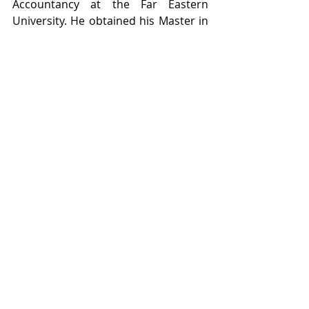
Accountancy at the Far Eastern 
University. He obtained his Master in 
Management major in Business 
Management at the University of the 
Philippines – Manila.
It was a pleasure meeting Ms. 
Gonzalez and Mr. Ramos at the event 
along with other members of the 
financial services community 
attending.
Conferences
Recent Posts
See All