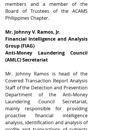
members and a member of the 
Board of Trustees of the ACAMS 
Philippines Chapter.
Mr. Johnny V. Ramos, Jr.
Financial Intelligence and Analysis 
Group (FIAG)
Anti-Money Laundering Council 
(AMLC) Secretariat
Mr. Johnny Ramos is head of the 
Covered Transaction Report Analysis 
Staff of the Detection and Prevention 
Department of the Anti-Money 
Laundering Council Secretariat, 
mainly responsible for providing 
proactive financial intelligence 
analysis, identification and analysis of 
profile and transactions of subjects 