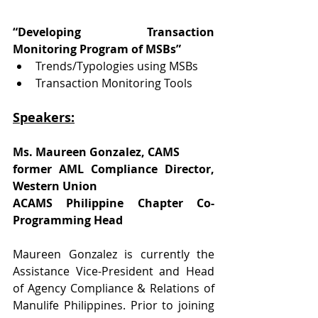
“Developing Transaction 
Monitoring Program of MSBs”
Trends/Typologies using MSBs
Transaction Monitoring Tools
Speakers:
Ms. Maureen Gonzalez, CAMS
former AML Compliance Director, 
Western Union
ACAMS Philippine Chapter Co-
Programming Head
Maureen Gonzalez is currently the 
Assistance Vice-President and Head 
of Agency Compliance & Relations of 
Manulife Philippines. Prior to joining 