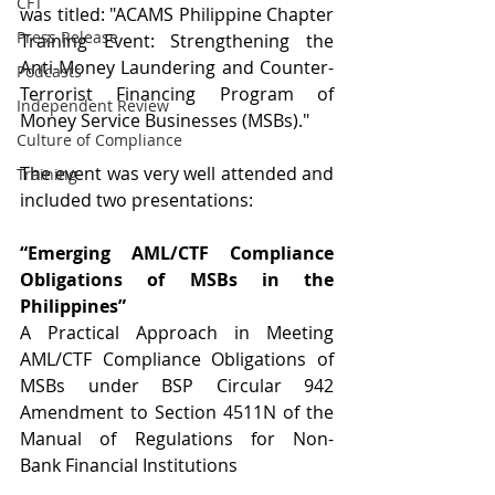
CFT
was titled: "ACAMS Philippine Chapter 
Press Release
Training Event: Strengthening the 
Anti-Money Laundering and Counter-
Podcasts
Terrorist Financing Program of 
Independent Review
Money Service Businesses (MSBs)."
Culture of Compliance
The event was very well attended and 
Training
included two presentations:
“Emerging AML/CTF Compliance 
Obligations of MSBs in the 
Philippines”
A Practical Approach in Meeting 
AML/CTF Compliance Obligations of 
MSBs under BSP Circular 942 
Amendment to Section 4511N of the 
Manual of Regulations for Non-
Bank Financial Institutions