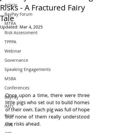
Article
Risks - A Fractured Fairy
BayPay Forum
Tale
MTRA
Updated:
Mar 4, 2025
Risk Assessment
TPPPA
Webinar
Governance
Speaking Engagements
MSBA
Conferences
Once upon a time, there were three 
BayPay
little pigs who set out to build homes 
IMTC
of their own. Each pig was full of hope 
Fisca
but none of them really understood 
the risks ahead.
AML