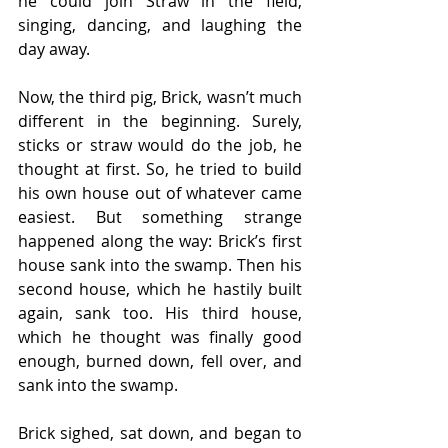
he could join Straw in the field, 
singing, dancing, and laughing the 
day away.
Now, the third pig, Brick, wasn’t much 
different in the beginning. Surely, 
sticks or straw would do the job, he 
thought at first. So, he tried to build 
his own house out of whatever came 
easiest. But something strange 
happened along the way: Brick’s first 
house sank into the swamp. Then his 
second house, which he hastily built 
again, sank too. His third house, 
which he thought was finally good 
enough, burned down, fell over, and 
sank into the swamp.
Brick sighed, sat down, and began to 