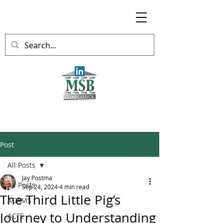
Post
All Posts
Jay Postma
All Posts
Sep 24, 2024
4 min read
The Third Little Pig’s
ACAMS
Journey to Understanding
ACFE