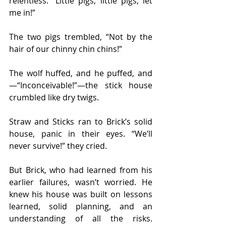
relentless. “Little pigs, little pigs, let 
me in!”
The two pigs trembled, “Not by the 
hair of our chinny chin chins!”
The wolf huffed, and he puffed, and
—“Inconceivable!”—the stick house 
crumbled like dry twigs.
Straw and Sticks ran to Brick’s solid 
house, panic in their eyes. “We’ll 
never survive!” they cried.
But Brick, who had learned from his 
earlier failures, wasn’t worried. He 
knew his house was built on lessons 
learned, solid planning, and an 
understanding of all the risks. 