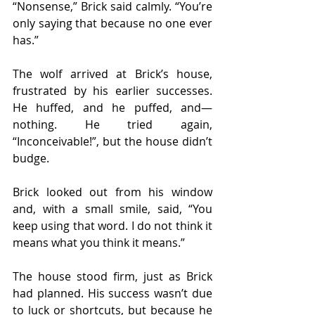
“Nonsense,” Brick said calmly. “You’re 
only saying that because no one ever 
has.”
The wolf arrived at Brick’s house, 
frustrated by his earlier successes. 
He huffed, and he puffed, and—
nothing. He tried again, 
“Inconceivable!”, but the house didn’t 
budge.
Brick looked out from his window 
and, with a small smile, said, “You 
keep using that word. I do not think it 
means what you think it means.”
The house stood firm, just as Brick 
had planned. His success wasn’t due 
to luck or shortcuts, but because he 