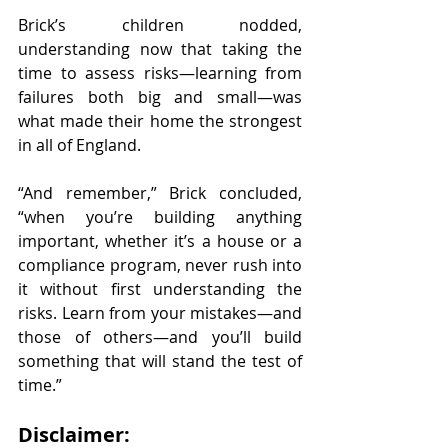
Brick’s children nodded, 
understanding now that taking the 
time to assess risks—learning from 
failures both big and small—was 
what made their home the strongest 
in all of England.
“And remember,” Brick concluded, 
“when you’re building anything 
important, whether it’s a house or a 
compliance program, never rush into 
it without first understanding the 
risks. Learn from your mistakes—and 
those of others—and you’ll build 
something that will stand the test of 
time.”
Disclaimer: