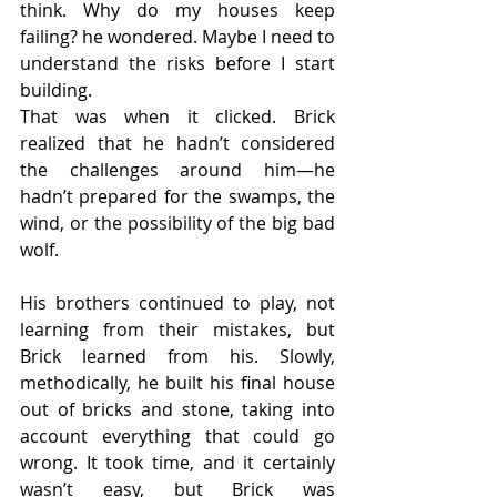
think. Why do my houses keep 
failing? he wondered. Maybe I need to 
understand the risks before I start 
building.
That was when it clicked. Brick 
realized that he hadn’t considered 
the challenges around him—he 
hadn’t prepared for the swamps, the 
wind, or the possibility of the big bad 
wolf.
His brothers continued to play, not 
learning from their mistakes, but 
Brick learned from his. Slowly, 
methodically, he built his final house 
out of bricks and stone, taking into 
account everything that could go 
wrong. It took time, and it certainly 
wasn’t easy, but Brick was 