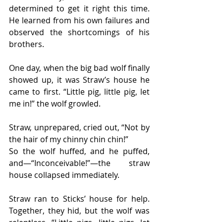
determined to get it right this time. 
He learned from his own failures and 
observed the shortcomings of his 
brothers.
One day, when the big bad wolf finally 
showed up, it was Straw’s house he 
came to first. “Little pig, little pig, let 
me in!” the wolf growled.
Straw, unprepared, cried out, “Not by 
the hair of my chinny chin chin!”
So the wolf huffed, and he puffed, 
and—“Inconceivable!”—the straw 
house collapsed immediately.
Straw ran to Sticks’ house for help. 
Together, they hid, but the wolf was 