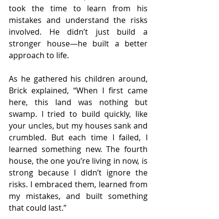
took the time to learn from his 
mistakes and understand the risks 
involved. He didn’t just build a 
stronger house—he built a better 
approach to life.
As he gathered his children around, 
Brick explained, “When I first came 
here, this land was nothing but 
swamp. I tried to build quickly, like 
your uncles, but my houses sank and 
crumbled. But each time I failed, I 
learned something new. The fourth 
house, the one you’re living in now, is 
strong because I didn’t ignore the 
risks. I embraced them, learned from 
my mistakes, and built something 
that could last.”