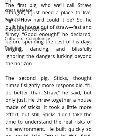
CFT
The first pig, who we’ll call Straw, 
Press Release
thought, I just need a place to live, 
right? How hard could it be? So, he 
Podcasts
built his house out of straw—fast and 
Independent Review
flimsy. “Good enough!” he declared, 
Culture of Compliance
before spending the rest of his days 
Training
singing, dancing, and blissfully 
ignoring the dangers lurking beyond 
the horizon.
The second pig, Sticks, thought 
himself slightly more responsible. “I’ll 
do better than Straw,” he said, but 
only just. He threw together a house 
made of sticks. It took a little more 
effort, but still, Sticks didn’t take the 
time to understand the real risks of 
his environment. He built quickly so 