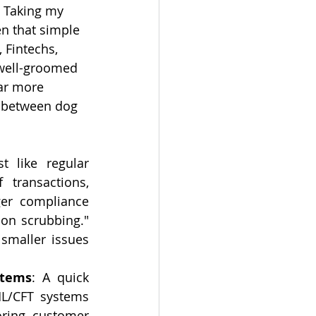
 Taking my 
n that simple 
 Fintechs, 
 well-groomed 
ar more 
ls between dog 
st like regular 
transactions, 
er compliance 
on scrubbing." 
smaller issues 
stems
: A quick 
ML/CFT systems 
oring, customer 