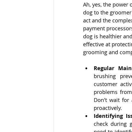
Ah, yes, the power 
dog to the groomer 
act and the complex
payment processors,
dog is healthier an
effective at protect
grooming and comp
Regular Main
brushing prev
customer activ
problems from 
Don't wait for 
proactively.
Identifying I
check during g
need to identif