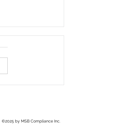
Foundation Beneath
pliance
re isn’t a policy—it’s the
itten code that shapes
ions when no one is
hing.
©2025 by MSB Compliance Inc.