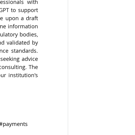
essionals with 
GPT to support 
e upon a draft 
ne information 
latory bodies, 
d validated by 
nce standards. 
eeking advice 
onsulting. The 
 institution's 
#payments