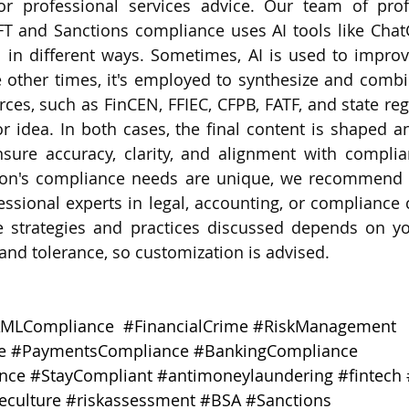
 or professional services advice. Our team of prof
FT and Sanctions compliance uses AI tools like Chat
 in different ways. Sometimes, AI is used to improv
e other times, it's employed to synthesize and combi
ces, such as FinCEN, FFIEC, CFPB, FATF, and state regu
 idea. In both cases, the final content is shaped an
nsure accuracy, clarity, and alignment with complia
tion's compliance needs are unique, we recommend s
essional experts in legal, accounting, or compliance c
e strategies and practices discussed depends on your
e and tolerance, so customization is advised.
MLCompliance
#FinancialCrime
#RiskManagement
e
#PaymentsCompliance
#BankingCompliance
nce
#StayCompliant
#antimoneylaundering
#fintech
eculture
#riskassessment
#BSA
#Sanctions