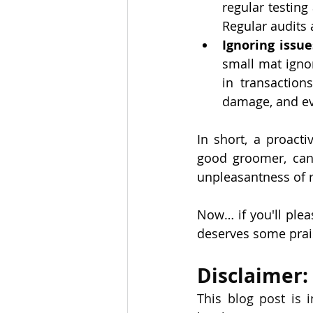
regular testin
Regular audits
Ignoring issue
small mat ignor
in transaction
damage, and ev
In short, a proacti
good groomer, can 
unpleasantness of re
Now… if you'll ple
deserves some praise
Disclaimer:
This blog post is 