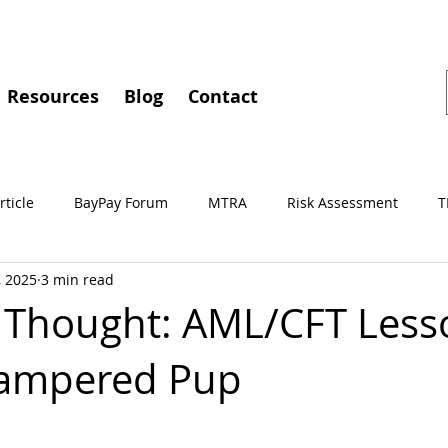
Resources
Blog
Contact
rticle
BayPay Forum
MTRA
Risk Assessment
T
, 2025
3 min read
gements
MSBA
Conferences
BayPay
IMTC
 Thought: AML/CFT Less
Pampered Pup
Independent Review
Culture of Compliance
Training