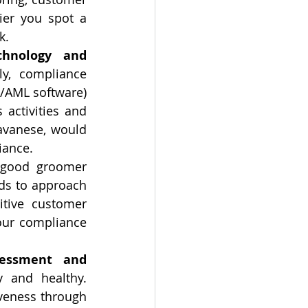
er you spot a 
k.
hnology and 
ly, compliance 
/AML software) 
 activities and 
avanese, would 
iance.
 good groomer 
eds to approach 
tive customer 
our compliance 
essment and 
 and healthy. 
veness through 