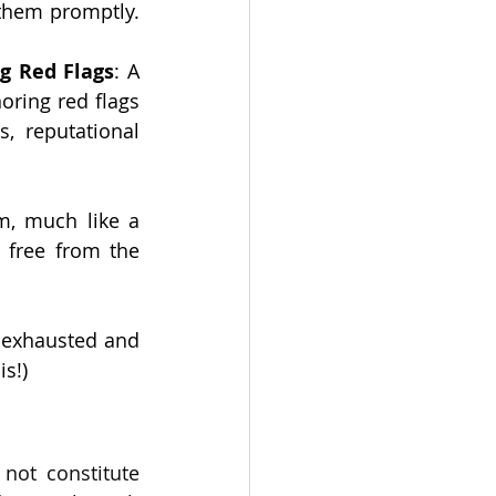
them promptly. 
ng Red Flags
: A 
ring red flags 
, reputational 
m, much like a 
 free from the 
 exhausted and 
is!)
not constitute 