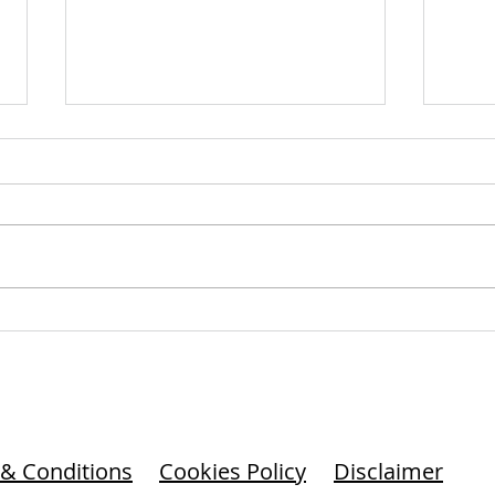
Culture’s Trajectory: Growth,
The 
Decline, or Absence?
Com
Culture doesn’t thrive by
Cultu
default. It requires leadership.
unwr
And it rewards vigilance.
decis
watc
& Conditions
Cookies Policy
Disclaimer