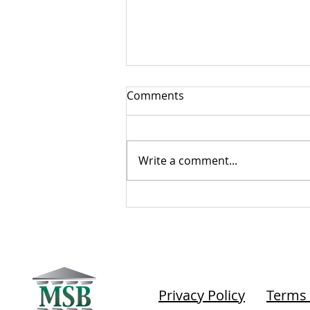
Comments
Write a comment...
The Tell-Tale Compliance
Heart
Privacy Policy
Terms 