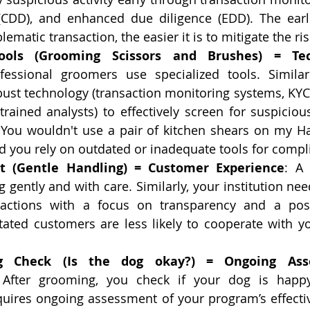
(CDD), and enhanced due diligence (EDD). The earli
lematic transaction, the easier it is to mitigate the ris
Tools (Grooming Scissors and Brushes) = Tec
fessional groomers use specialized tools. Similar
ust technology (transaction monitoring systems, KYC
trained analysts) to effectively screen for suspicious
. You wouldn't use a pair of kitchen shears on my H
d you rely on outdated or inadequate tools for compl
rt (Gentle Handling) = Customer Experience
: A
 gently and with care. Similarly, your institution ne
ractions with a focus on transparency and a posi
itated customers are less likely to cooperate with y
ng Check (Is the dog okay?) = Ongoing Ass
 After grooming, you check if your dog is happy
uires ongoing assessment of your program’s effecti