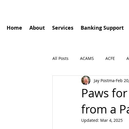
Home
About
Services
Banking Support
All Posts
ACAMS
ACFE
A
Jay Postma
Feb 20
Governance
Speaking Enga
Paws for
from a 
Press Release
Podcasts
Updated:
Mar 4, 2025