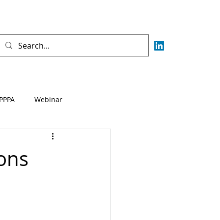
PPPA
Webinar
Fisca
AML
CFT
ons