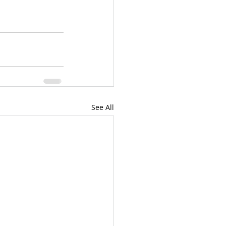
See All