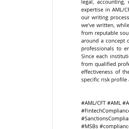
legal, accounting,
expertise in AML/C
our writing process
we've written, whil
from reputable sour
around a concept or
professionals to e
Since each institu
from qualified prof
effectiveness of th
specific risk profil
#AML
/CFT 
#AML
#A
#FintechComplianc
#SanctionsComplia
#MSBs
#complianc