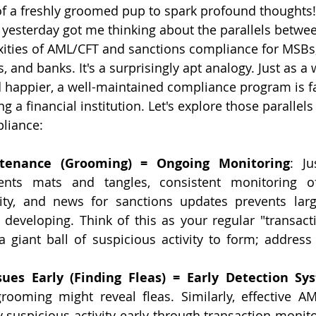
of a freshly groomed pup to spark profound thoughts!
yesterday got me thinking about the parallels betwee
ities of AML/CFT and sanctions compliance for MSBs,
 and banks. It's a surprisingly apt analogy. Just as a
d happier, a well-maintained compliance program is f
ing a financial institution. Let's explore those paralle
liance:
tenance (Grooming) = Ongoing Monitoring
: Ju
ents mats and tangles, consistent monitoring of 
ity, and news for sanctions updates prevents larg
developing. Think of this as your regular "transacti
a giant ball of suspicious activity to form; address 
ssues Early (Finding Fleas) = Early Detection Sy
rooming might reveal fleas. Similarly, effective A
y suspicious activity early through transaction monit