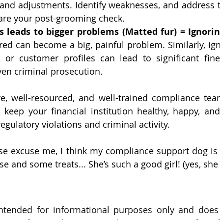
g and adjustments. Identify weaknesses, and address 
 are your post-grooming check.
s leads to bigger problems (Matted fur) = Ignori
ed can become a big, painful problem. Similarly, igno
s or customer profiles can lead to significant fines
en criminal prosecution.
ve, well-resourced, and well-trained compliance tea
keep your financial institution healthy, happy, and
gulatory violations and criminal activity. 
ase excuse me, I think my compliance support dog is
 and some treats... She’s such a good girl! (yes, she 
intended for informational purposes only and does 