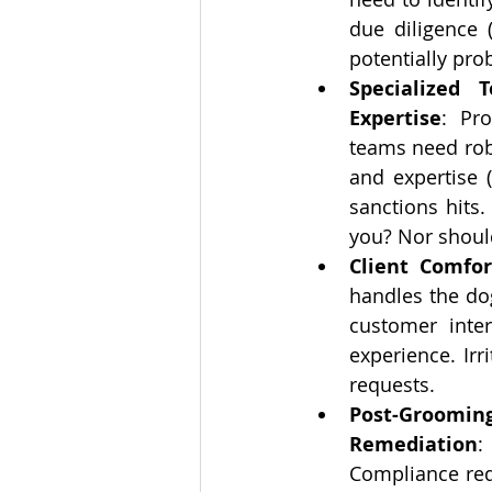
due diligence 
potentially prob
Specialized 
Expertise
: Pro
teams need rob
and expertise (
sanctions hits
you? Nor shoul
Client Comfo
handles the dog
customer inte
experience. Irr
requests.
Post-Groomi
Remediation
:
Compliance req