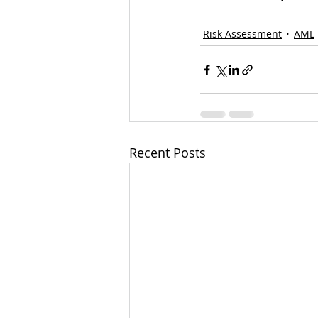
Risk Assessment
AML
Recent Posts