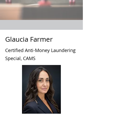
Glaucia Farmer
Certified Anti-Money Laundering
Special, CAMS