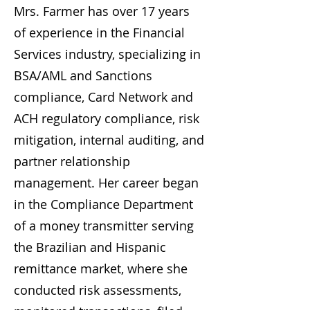
Mrs. Farmer has over 17 years
of experience in the Financial
Services industry, specializing in
BSA/AML and Sanctions
compliance, Card Network and
ACH regulatory compliance, risk
mitigation, internal auditing, and
partner relationship
management. Her career began
in the Compliance Department
of a money transmitter serving
the Brazilian and Hispanic
remittance market, where she
conducted risk assessments,