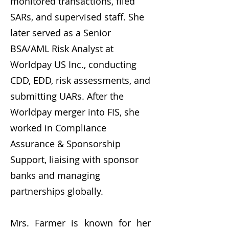
monitored transactions, filed
SARs, and supervised staff. She
later served as a Senior
BSA/AML Risk Analyst at
Worldpay US Inc., conducting
CDD, EDD, risk assessments, and
submitting UARs. After the
Worldpay merger into FIS, she
worked in Compliance
Assurance & Sponsorship
Support, liaising with sponsor
banks and managing
partnerships globally.
Mrs. Farmer is known for her