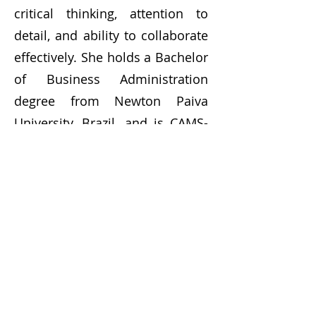
critical thinking, attention to
detail, and ability to collaborate
effectively. She holds a Bachelor
of Business Administration
degree from Newton Paiva
University, Brazil, and is CAMS-
certified. Fluent in English and
Portuguese, with basic Spanish
fluency, she also previously
owned and sold a successful
travel agency in Brazil.
Contact