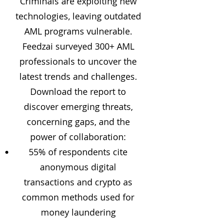
Criminals are exploiting new
technologies, leaving outdated
AML programs vulnerable.
Feedzai surveyed 300+ AML
professionals to uncover the
latest trends and challenges.
Download the report to
discover emerging threats,
concerning gaps, and the
power of collaboration:
55% of respondents cite
anonymous digital
transactions and crypto as
common methods used for
money laundering