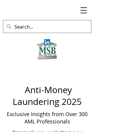
Anti-Money
Laundering 2025
Exclusive Insights from Over 300
AML Professionals