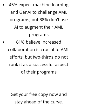
45% expect machine learning
and GenAI to challenge AML
programs, but 38% don’t use
AI to augment their AML
programs
61% believe increased
collaboration is crucial to AML
efforts, but two-thirds do not
rank it as a successful aspect
of their programs
Get your free copy now and
stay ahead of the curve.