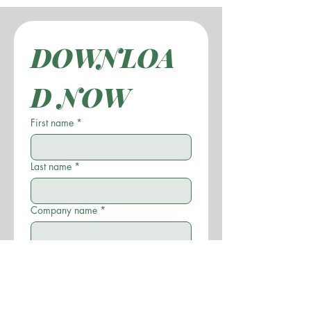
DOWNLOA
D NOW
First name
*
Last name
*
Company name
*
Position
*
Email
*